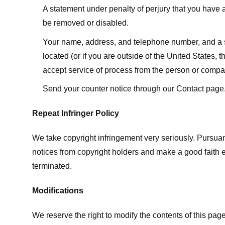
A statement under penalty of perjury that you have a 
be removed or disabled.
Your name, address, and telephone number, and a state
located (or if you are outside of the United States, t
accept service of process from the person or compan
Send your counter notice through our Contact page
Repeat Infringer Policy
We take copyright infringement very seriously. Pursuant
notices from copyright holders and make a good faith effo
terminated.
Modifications
We reserve the right to modify the contents of this pa