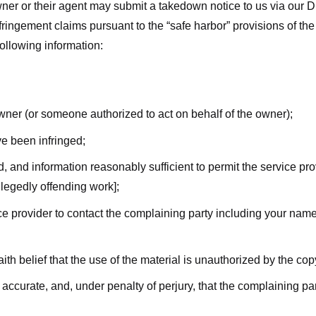
ner or their agent may submit a takedown notice to us via our D
nfringement claims pursuant to the “safe harbor” provisions of t
following information:
owner (or someone authorized to act on behalf of the owner);
ve been infringed;
ed, and information reasonably sufficient to permit the service pr
allegedly offending work];
vice provider to contact the complaining party including your n
ith belief that the use of the material is unauthorized by the cop
s accurate, and, under penalty of perjury, that the complaining par