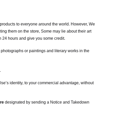
m products to everyone around the world. However, We
ing them on the store, Some may lie about their art
in 24 hours and give you some credit.
photographs or paintings and literary works in the
.
e’s identity, to your commercial advantage, without
re
designated
by sending a Notice and Takedown