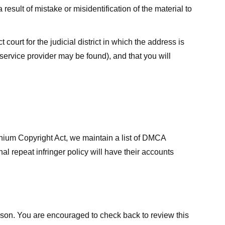
result of mistake or misidentification of the material to
court for the judicial district in which the address is
he service provider may be found), and that you will
ennium Copyright Act, we maintain a list of DMCA
nal repeat infringer policy will have their accounts
eason. You are encouraged to check back to review this