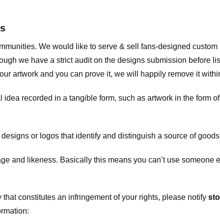
ts
communities. We would like to serve & sell fans-designed custo
ugh we have a strict audit on the designs submission before list
our artwork and you can prove it, we will happily remove it with
dea recorded in a tangible form, such as artwork in the form of 
signs or logos that identify and distinguish a source of goods
 and likeness. Basically this means you can’t use someone els
that constitutes an infringement of your rights, please notify
sto
ormation: