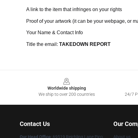
A link to the item that infringes on your rights
Proof of your artwork (it can be your webpage, or ma
Your Name & Contact Info
Title the email:
TAKEDOWN REPORT
Footer
Worldwide shipping
We ship to over 200 countries
24/7 Pr
Contact Us
Our Com
Our Head Office
: 69519 Reichling Lane Pico
About us