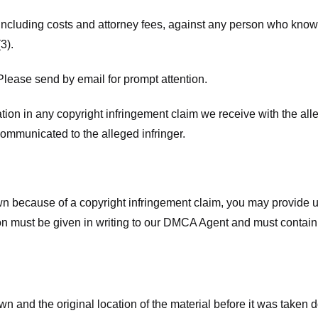
 including costs and attorney fees, against any person who know
3).
lease send by email for prompt attention.
ion in any copyright infringement claim we receive with the alle
ommunicated to the alleged infringer.
n because of a copyright infringement claim, you may provide us w
ation must be given in writing to our DMCA Agent and must contain
wn and the original location of the material before it was taken 