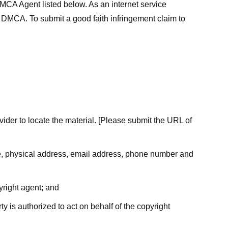
MCA Agent listed below. As an internet service
he DMCA. To submit a good faith infringement claim to
ovider to locate the material. [Please submit the URL of
ame, physical address, email address, phone number and
yright agent; and
ty is authorized to act on behalf of the copyright