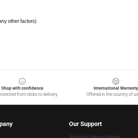
ny other factors)
Shop with confidence
International Warranty
otected from clicks to delivery
Offered in the country of u
pany
Our Support
Shipping & Delivery Policies