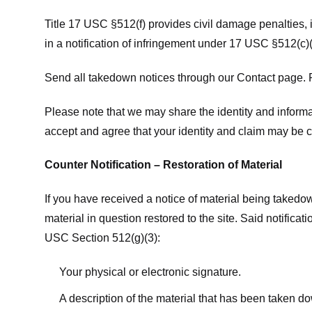
Title 17 USC §512(f) provides civil damage penalties,
in a notification of infringement under 17 USC §512(c)(
Send all takedown notices through our Contact page. P
Please note that we may share the identity and informat
accept and agree that your identity and claim may be c
Counter Notification – Restoration of Material
If you have received a notice of material being takedow
material in question restored to the site. Said notific
USC Section 512(g)(3):
Your physical or electronic signature.
A description of the material that has been taken do