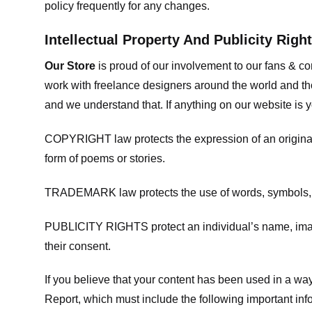
policy frequently for any changes.
Intellectual Property And Publicity Righ
Our Store
is proud of our involvement to our fans & 
work with freelance designers around the world and tho
and we understand that. If anything on our website is y
COPYRIGHT law protects the expression of an original i
form of poems or stories.
TRADEMARK law protects the use of words, symbols, de
PUBLICITY RIGHTS protect an individual’s name, image
their consent.
If you believe that your content has been used in a way 
Report, which must include the following important inf