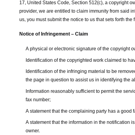
17, United States Code, Section 512(c), a copyright ow
provider, we are entitled to claim immunity from said i
us, you must submit the notice to us that sets forth the 
Notice of Infringement – Claim
A physical or electronic signature of the copyright 
Identification of the copyrighted work claimed to ha
Identification of the infringing material to be remov
the page in question to assist us in identifying the 
Information reasonably sufficient to permit the ser
fax number;
A statement that the complaining party has a good fa
A statement that the information in the notification i
owner.