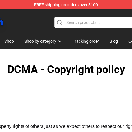
FREE
shipping on orders over $100
Shop
Shop by category
Tracking order
Blog
C
DCMA - Copyright policy
operty rights of others just as we expect others to respect our rig