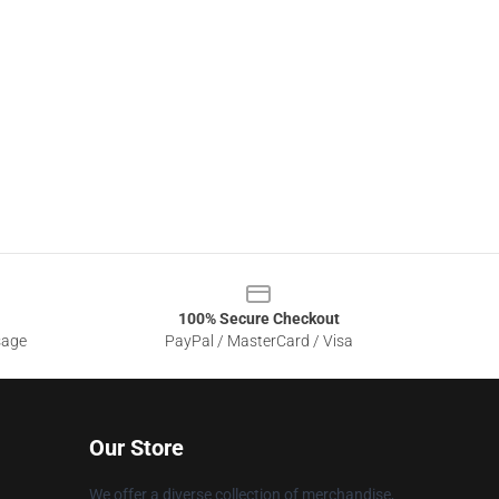
100% Secure Checkout
sage
PayPal / MasterCard / Visa
Our Store
We offer a diverse collection of merchandise,