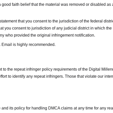
good faith belief that the material was removed or disabled as a 
ment that you consent to the jurisdiction of the federal district 
hat you consent to jurisdiction of any judicial district in which t
y who provided the original infringement notification.
. Email is highly recommended.
 to the repeat infringer policy requirements of the Digital Mill
rt to identify any repeat infringers. Those that violate our inter
ge and its policy for handling DMCA claims at any time for any r