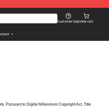
Customer help
View cart
ontact
hts. Pursuant to Digital Millennium Copyright Act, Title