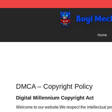
Aoyi Merch Shop - Official Aoyi Merch Store
Home
DMCA – Copyright Policy
Digital Millennium Copyright Act
Welcome to our website
.We respect the intellectual pr