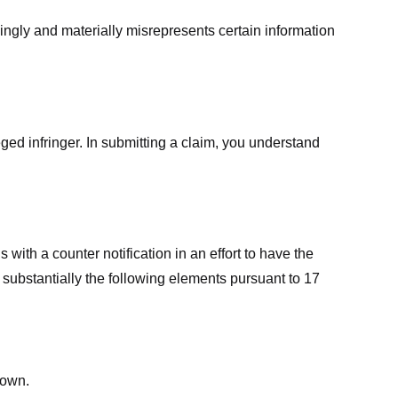
ingly and materially misrepresents certain information
ged infringer. In submitting a claim, you understand
ith a counter notification in an effort to have the
 substantially the following elements pursuant to 17
down.