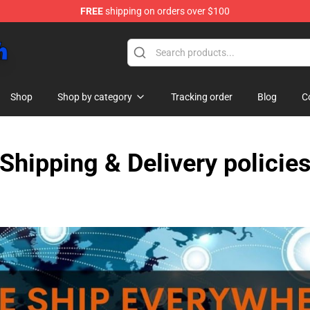
FREE
shipping on orders over $100
Shop
Shop by category
Tracking order
Blog
C
Shipping & Delivery policie