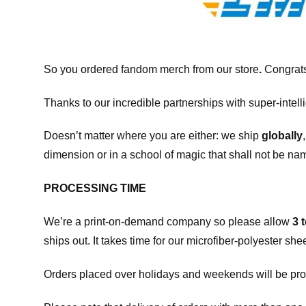
So you ordered fandom merch from our store
.
Congrats
Thanks to our incredible partnerships with super-intell
Doesn’t matter where you are either: we ship
globally
dimension or in a school of magic that shall not be na
PROCESSING TIME
We’re a print-on-demand company so please allow
3 
ships out. It takes time for our microfiber-polyester sh
Orders placed over holidays and weekends will be pro