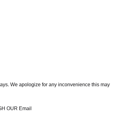
days. We apologize for any inconvenience this may
H OUR Email