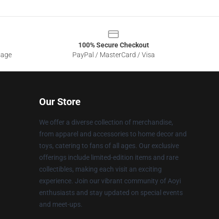
100% Secure Checkout
sage
PayPal / MasterCard / Visa
Our Store
We offer a diverse collection of merchandise,
from apparel and accessories to home decor and
toys, catering to fans of all ages. Our exclusive
offerings include limited-edition items and rare
collectibles, making each visit an exciting
experience. Join our vibrant community of Aoyi
enthusiasts and stay updated on special events
and meet-ups.