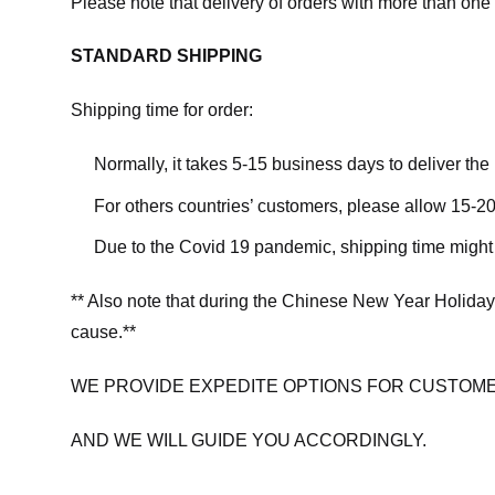
Please note that delivery of orders with more than one 
STANDARD SHIPPING
Shipping time for order:
Normally, it takes 5-15 business days to deliver th
For others countries’ customers, please allow 15-20
Due to the Covid 19 pandemic, shipping time might 
** Also note that during the Chinese New Year Holiday
cause.**
WE PROVIDE EXPEDITE OPTIONS FOR CUSTOME
AND WE WILL GUIDE YOU ACCORDINGLY.