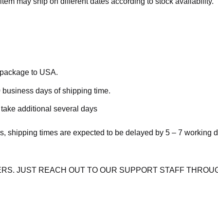
item may ship on different dates according to stock availability.
e package to USA.
 business days of shipping time.
take additional several days
s, shipping times are expected to be delayed by 5 – 7 working 
RS. JUST REACH OUT TO OUR SUPPORT STAFF THROUG