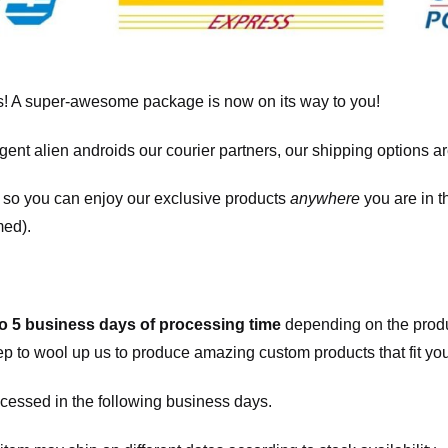
! A super-awesome package is now on its way to you!
igent alien androids our courier partners, our shipping options a
, so you can enjoy our exclusive products
anywhere
you are in t
med).
to 5 business days of processing time
depending on the produ
eep to wool up us to produce amazing custom products that fit you
cessed in the following business days.