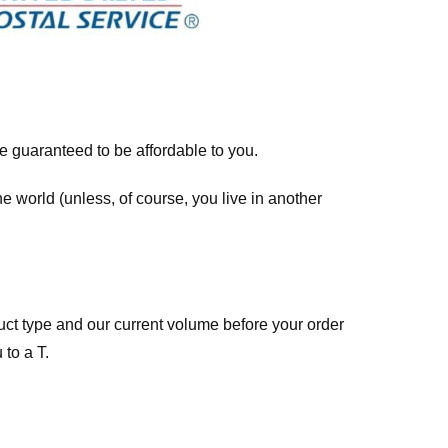
re guaranteed to be affordable to you.
he world (unless, of course, you live in another
ct type and our current volume before your order
 to a T.