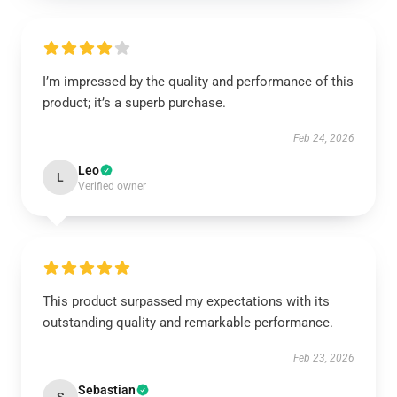
I’m impressed by the quality and performance of this
product; it’s a superb purchase.
Feb 24, 2026
Leo
L
Verified owner
This product surpassed my expectations with its
outstanding quality and remarkable performance.
Feb 23, 2026
Sebastian