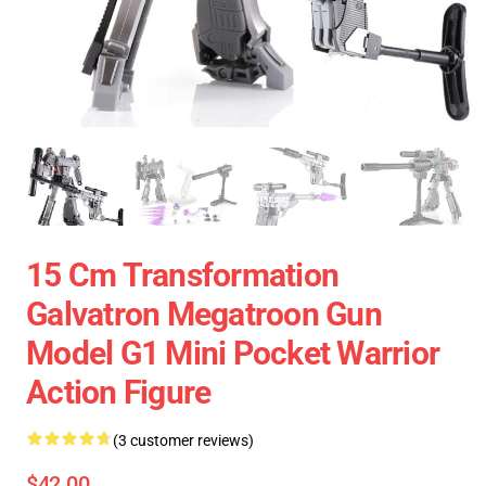
15 Cm Transformation
Galvatron Megatroon Gun
Model G1 Mini Pocket Warrior
Action Figure
(3 customer reviews)
$42.00