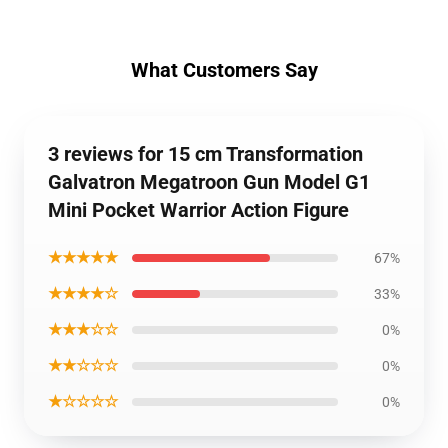
What Customers Say
3 reviews for 15 cm Transformation
Galvatron Megatroon Gun Model G1
Mini Pocket Warrior Action Figure
★★★★★
67%
★★★★☆
33%
★★★☆☆
0%
★★☆☆☆
0%
★☆☆☆☆
0%