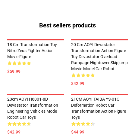
Best sellers products
18 Cm Transformation Toy
20 Cm AOYI Devastator
Nitro Zeus Fighter Action
Transformation Action Figure
Movie Figure
Toy Devastator Overload
Rampage Hightower Skipjump
Movie Model Car Robot
$59.99
$42.99
20cm AOYI H6001-8D
21CM AOYI TAIBA YS-01C
Devastator Transformation
Deformation Robot Car
Engineering Vehicles Mode
Transformation Action Figure
Robot Car Toys
Toys
$42.99
$44.99