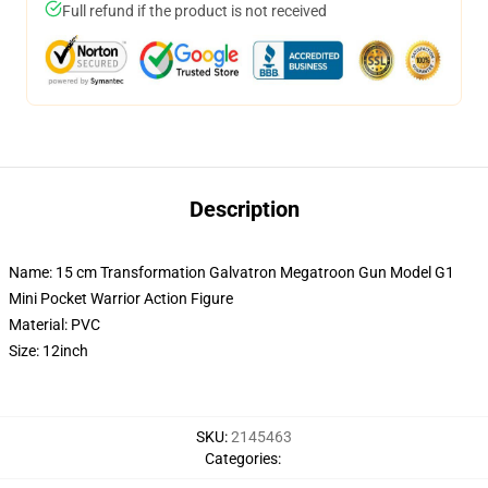
Full refund if the product is not received
Description
Name: 15 cm Transformation Galvatron Megatroon Gun Model G1
Mini Pocket Warrior Action Figure
Material: PVC
Size: 12inch
SKU
:
2145463
Categories
: