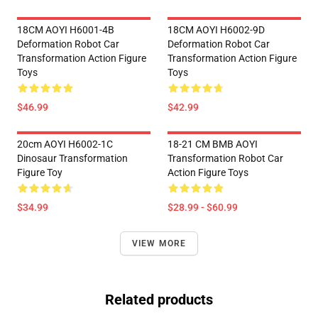
18CM AOYI H6001-4B
18CM AOYI H6002-9D
Deformation Robot Car
Deformation Robot Car
Transformation Action Figure
Transformation Action Figure
Toys
Toys
$46.99
$42.99
20cm AOYI H6002-1C
18-21 CM BMB AOYI
Dinosaur Transformation
Transformation Robot Car
Figure Toy
Action Figure Toys
$34.99
$28.99 - $60.99
VIEW MORE
Related products