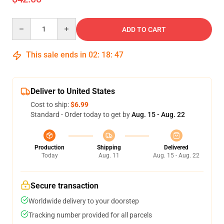
Quantity
ADD TO CART
This sale ends in
02
:
18
:
47
Deliver to United States
Cost to ship:
$6.99
Standard - Order today to get by
Aug. 15 - Aug. 22
Production
Shipping
Delivered
Today
Aug. 11
Aug. 15 - Aug. 22
Secure transaction
Worldwide delivery to your doorstep
Tracking number provided for all parcels