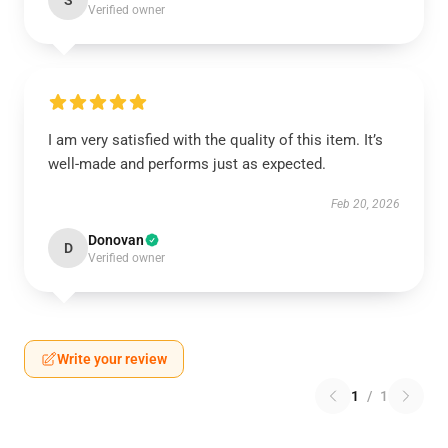
S
Verified owner
I am very satisfied with the quality of this item. It’s
well-made and performs just as expected.
Feb 20, 2026
Donovan
D
Verified owner
Write your review
1
/
1