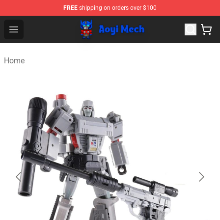
FREE
shipping on orders over $100
Aoyi Merch Shop - Official Aoyi Merch Store
Open menu
Home