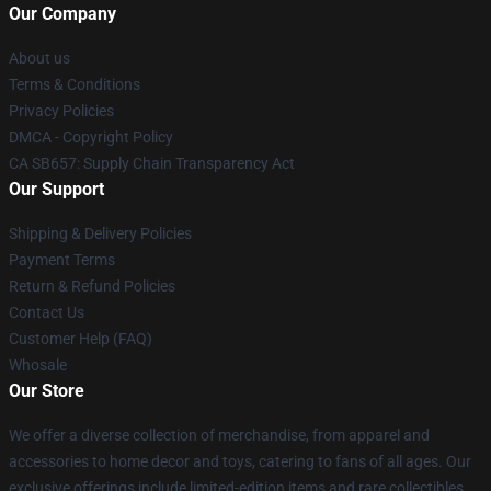
Our Company
About us
Terms & Conditions
Privacy Policies
DMCA - Copyright Policy
CA SB657: Supply Chain Transparency Act
Our Support
Shipping & Delivery Policies
Payment Terms
Return & Refund Policies
Contact Us
Customer Help (FAQ)
Whosale
Our Store
We offer a diverse collection of merchandise, from apparel and
accessories to home decor and toys, catering to fans of all ages. Our
exclusive offerings include limited-edition items and rare collectibles,